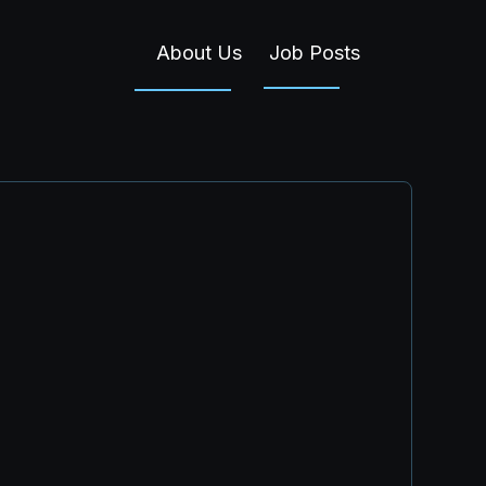
About Us
Job Posts
ation Specialist
 [Intermediate]